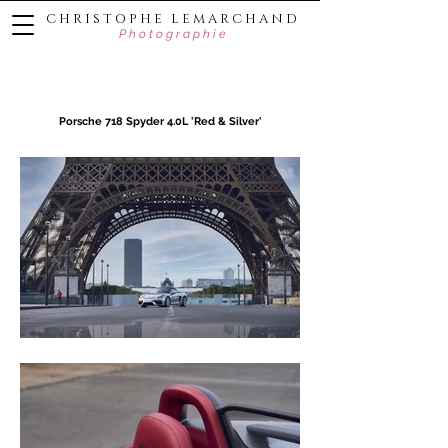
C H R I S T O P H E L E M A R C H A N D
P h o t o g r a p h i e
Porsche 718 Spyder 4.0L 'Red & Silver'