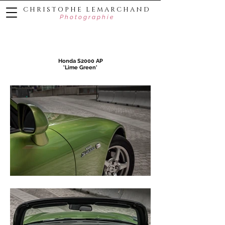
C H R I S T O P H E L E M A R C H A N D
P h o t o g r a p h i e
Honda S2000 AP
'Lime Green'